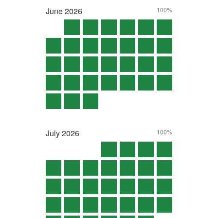
June
2026
100%
July
2026
100%