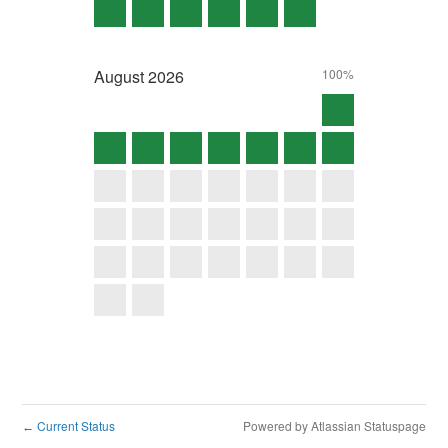
August
2026
100%
Current Status
Powered by Atlassian Statuspage
←