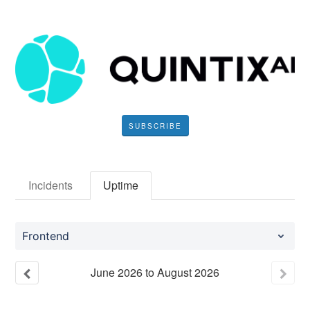
SUBSCRIBE
Incidents
Uptime
Frontend
June
2026
to
August
2026